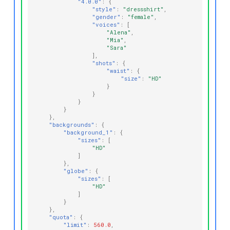
"4.0.0"
:
{
"style"
:
"dressshirt"
,
"gender"
:
"female"
,
"voices"
:
[
"Alena"
,
"Mia"
,
"Sara"
],
"shots"
:
{
"waist"
:
{
"size"
:
"HD"
}
}
}
}
},
"backgrounds"
:
{
"background_1"
:
{
"sizes"
:
[
"HD"
]
},
"globe"
:
{
"sizes"
:
[
"HD"
]
}
},
"quota"
:
{
"limit"
:
560.0
,