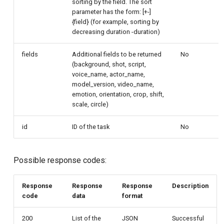
sorting by the field. The sort
parameter has the form: [+-]
{field} (for example, sorting by
decreasing duration -duration)
fields
Additional fields to be returned
No
(background, shot, script,
voice_name, actor_name,
model_version, video_name,
emotion, orientation, crop, shift,
scale, circle)
id
ID of the task
No
Possible response codes:
Response
Response
Response
Description
code
data
format
200
List of the
JSON
Successful