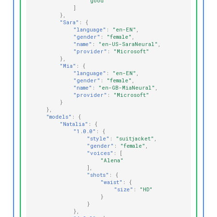
"good"
]
},
"Sara"
:
{
"language"
:
"en-EN"
,
"gender"
:
"female"
,
"name"
:
"en-US-SaraNeural"
,
"provider"
:
"Microsoft"
},
"Mia"
:
{
"language"
:
"en-EN"
,
"gender"
:
"female"
,
"name"
:
"en-GB-MiaNeural"
,
"provider"
:
"Microsoft"
}
},
"models"
:
{
"Natalia"
:
{
"1.0.0"
:
{
"style"
:
"suitjacket"
,
"gender"
:
"female"
,
"voices"
:
[
"Alena"
],
"shots"
:
{
"waist"
:
{
"size"
:
"HD"
}
}
},