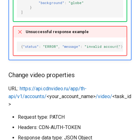
"background"
:
"globe"
}
]
Unsuccessful response example
{
"status"
:
"ERROR"
,
"message"
:
"invalid account"
}
Change video properties
URL:
https://api.cdnvideo.ru/app/th-
api/v1/accounts/
<your_account_name>
/video/
<task_id
>
Request type: PATCH
Headers: CDN-AUTH-TOKEN
Response data type: JSON Object