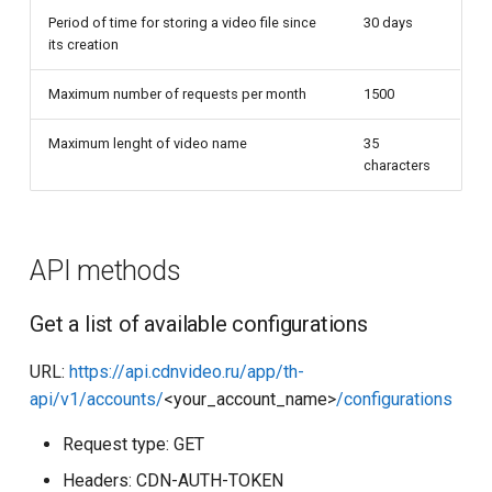
Period of time for storing a video file since
30 days
its creation
Maximum number of requests per month
1500
Maximum lenght of video name
35
characters
API methods
Get a list of available configurations
URL:
https://api.cdnvideo.ru/app/th-
api/v1/accounts/
<your_account_name>
/configurations
Request type: GET
Headers: CDN-AUTH-TOKEN