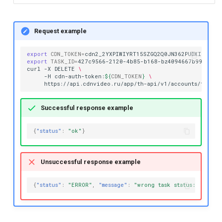
Request example
export
CDN_TOKEN
=
export
TASK_ID
=
427c9566-2120-4b85-b168-bz4094667b99

curl
-X
DELETE
\
-H
cdn-auth-token:
${
CDN_TOKEN
}
\
https://api.cdnvideo.ru/app/th-api/v1/accounts/testac
Successful response example
{
"status"
:
"ok"
}
Unsuccessful response example
{
"status"
:
"ERROR"
,
"message"
:
"wrong task status: CANCEL