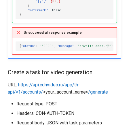
"left"
:
544.0
},
"watermark"
:
false
}
Unsuccessful response example
{
"status"
:
"ERROR"
,
"message"
:
"invalid account"
}
Create a task for video generation
URL:
https://api.cdnvideo.ru/app/th-
api/v1/accounts/
<your_account_name>
/generate
Request type: POST
Headers: CDN-AUTH-TOKEN
Request body: JSON with task parameters