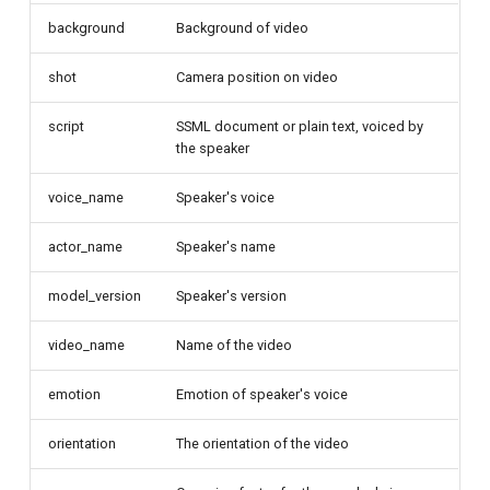
background
Background of video
shot
Camera position on video
script
SSML document or plain text, voiced by
the speaker
voice_name
Speaker's voice
actor_name
Speaker's name
model_version
Speaker's version
video_name
Name of the video
emotion
Emotion of speaker's voice
orientation
The orientation of the video