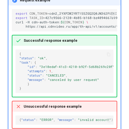
Request example
export
CDN_TOKEN
=
export
TASK_ID
=
427c9566-2120-4b85-b168-bz4094667b99

curl
-H
cdn-auth-token:
${
CDN_TOKEN
}
\
https://api.cdnvideo.ru/app/th-api/v1/accounts/testacc
Successful response example
{
"status"
:
"ok"
,
"task"
:
{
"id"
:
"3e10edaf-41c3-4210-b92f-5d68b269c20f"
,
"attempts"
:
1
,
"status"
:
"CANCELED"
,
"message"
:
"canceled by user request"
}
}
Unsuccessful response example
{
"status"
:
"ERROR"
,
"message"
:
"invalid account"
}