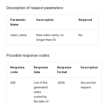
Description of request parameters:
Parameter
Description
Required
Name
video_name
New video name, no
No
longer than 35
Possible response codes:
Response
Response
Response
Description
code
data
format
200
List of the
JSON
Successful
generated
request
video
sorted by
the date of