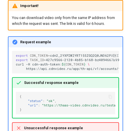
Important!
You can download video only from the same IP address from
which the request was sent. The link is valid for 6 hours.
Request example
export
CDN_TOKEN
=
export
TASK_ID
=
427c9566-2120-4b85-b168-bz4094667b99

curl
-H
cdn-auth-token:
${
CDN_TOKEN
}
\
https://api.cdnvideo.ru/app/th-api/v1/accounts/testac
Successful response example
{
"status"
:
"ok"
,
"url"
:
"https://thaas-video.cdnvideo.ru/testaccount/
}
Unsuccessful response example