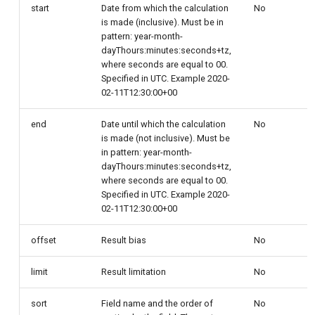
start
Date from which the calculation
No
is made (inclusive). Must be in
pattern: year-month-
dayThours:minutes:seconds+tz,
where seconds are equal to 00.
Specified in UTC. Example 2020-
02-11T12:30:00+00
end
Date until which the calculation
No
is made (not inclusive). Must be
in pattern: year-month-
dayThours:minutes:seconds+tz,
where seconds are equal to 00.
Specified in UTC. Example 2020-
02-11T12:30:00+00
offset
Result bias
No
limit
Result limitation
No
sort
Field name and the order of
No