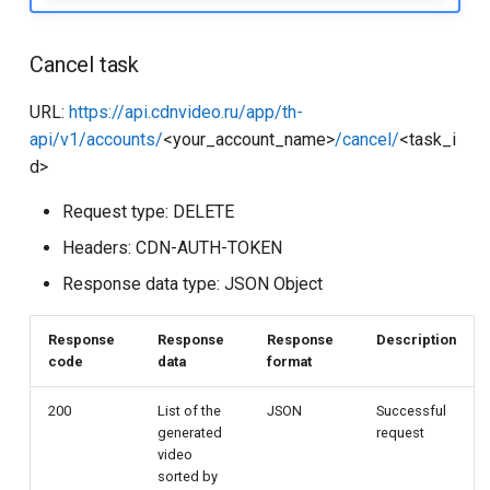
Cancel task
URL:
https://api.cdnvideo.ru/app/th-
api/v1/accounts/
<your_account_name>
/cancel/
<task_i
d>
Request type: DELETE
Headers: CDN-AUTH-TOKEN
Response data type: JSON Object
Response
Response
Response
Description
code
data
format
200
List of the
JSON
Successful
generated
request
video
sorted by