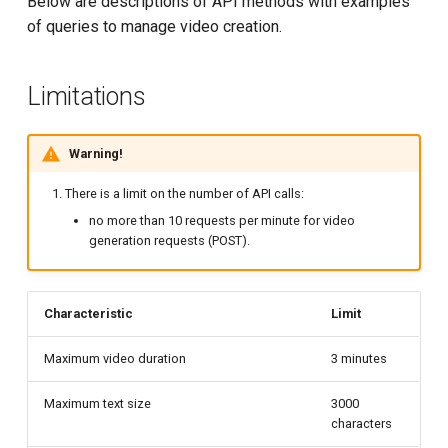
Below are descriptions of API methods with examples
g
of queries to manage video creation.
Cancel task
Logs Statistics
s
Get link for generated video
Recommended stream
e
Limitations
settings
a
List videos
S3 Object Storage
Warning!
r
Change video properties
c
There is a limit on the number of API calls:
Virtual machines and
no more than 10 requests per minute for video
containers
Delete video
h
generation requests (POST).
Terraform provider
Model configuration
Characteristic
Limit
AI Content Generation
Configuration description
Maximum video duration
3 minutes
Maximum text size
3000
characters