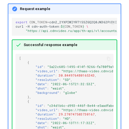
Request example
export
CDN_TOKEN
=
cdn2_2YXPIWIYRT15SZGQ2Q0JN362PUDXIE

curl
-H
cdn-auth-token:
${
CDN_TOKEN
}
\
"https://api.cdnvideo.ru/app/th-api/v1/accounts/testa
Successful response example
[
{
"id"
:
"5a22c605-1495-414f-9266-fa780f9a1c3f"
,
"video_url"
:
"https://thaas-video.cdnvideo.ru/t
"duration"
:
30.844976480165343
,
"resolution"
:
"SD"
,
"date"
:
"2022-06-15T21:32:53Z"
,
"shot"
:
"waist"
,
"background"
:
"globe"
},
{
"id"
:
"c34d1b6c-d993-446f-8e44-e5aadfabe98e"
,
"video_url"
:
"https://thaas-video.cdnvideo.ru/t
"duration"
:
29.270747503730167
,
"resolution"
:
"HD"
,
"date"
:
"2022-06-13T11:17:32Z"
,
"shot"
:
"waist"
,