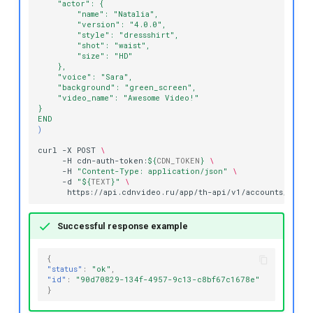
    "actor": {
        "name": "Natalia",
        "version": "4.0.0",
        "style": "dressshirt",
        "shot": "waist",
        "size": "HD"
    },
    "voice": "Sara",
    "background": "green_screen",
    "video_name": "Awesome Video!"
}
END
)
curl
-X
POST
\
-H
cdn-auth-token:
${
CDN_TOKEN
}
\
-H
"Content-Type: application/json"
\
-d
"
${
TEXT
}
"
\
Successful response example
{
"status"
:
"ok"
,
"id"
:
"90d70829-134f-4957-9c13-c8bf67c1678e"
}