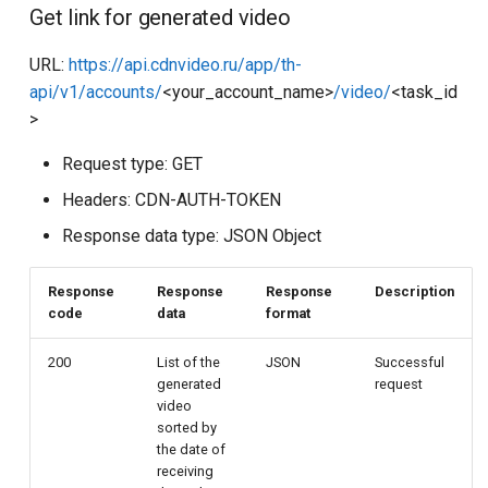
Get link for generated video
URL:
https://api.cdnvideo.ru/app/th-
api/v1/accounts/
<your_account_name>
/video/
<task_id
>
Request type: GET
Headers: CDN-AUTH-TOKEN
Response data type: JSON Object
Response
Response
Response
Description
code
data
format
200
List of the
JSON
Successful
generated
request
video
sorted by
the date of
receiving