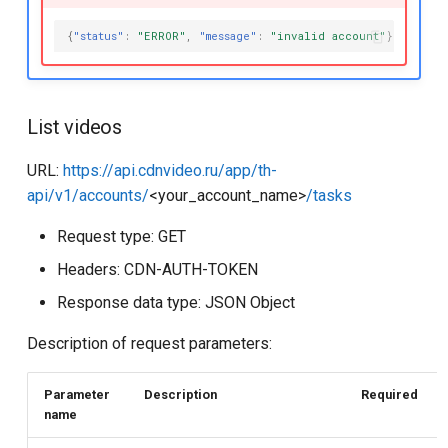
{
"status"
:
"ERROR"
,
"message"
:
"invalid account"
}
List videos
URL:
https://api.cdnvideo.ru/app/th-
api/v1/accounts/
<your_account_name>
/tasks
Request type: GET
Headers: CDN-AUTH-TOKEN
Response data type: JSON Object
Description of request parameters:
Parameter
Description
Required
name