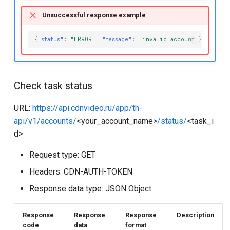
Unsuccessful response example
{
"status"
:
"ERROR"
,
"message"
:
"invalid account"
}
Check task status
URL:
https://api.cdnvideo.ru/app/th-
api/v1/accounts/
<your_account_name>
/status/
<task_i
d>
Request type: GET
Headers: CDN-AUTH-TOKEN
Response data type: JSON Object
Response
Response
Response
Description
code
data
format