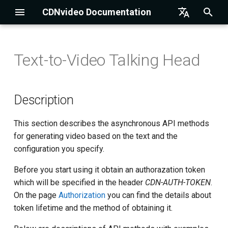
CDNvideo Documentation
I
English
n
Русский
Text-to-Video Talking Head
HTTP-Acceleration
Drupal Integration
Description
Setting up OBS
i
t
DNS
Magento Integration
Limitations
Setting up Streamlabs OBS
Description
i
Streaming
Joomla Integration
API methods
Setting up XSplit
This section describes the asynchronous API methods
a
for generating video based on the text and the
Storage
WordPress Integration
Setting up Wirecast
Get a list of available
l
configuration you specify.
configurations
i
Player
1C-Bitrix Integration
Setting up Larix Broadcaster
Before you start using it obtain an authorazation token
z
Create a task for video
which will be specified in the header
CDN-AUTH-TOKEN
.
generation
Restream
UMI CMS Integration
On the page
Authorization
you can find the details about
i
token lifetime and the method of obtaining it.
n
Check task status
SSL-certificates
NetCat Integration