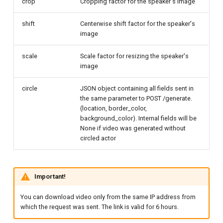
crop
Cropping factor for the speaker's image
shift
Centerwise shift factor for the speaker's
image
scale
Scale factor for resizing the speaker's
image
circle
JSON object containing all fields sent in
the same parameter to POST /generate.
(location, border_color,
background_color). Internal fields will be
None if video was generated without
circled actor
Important!
You can download video only from the same IP address from
which the request was sent. The link is valid for 6 hours.