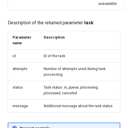
unavailable
Description of the returned parameter
task
:
Parameter
Description
name
id
ID of the task
attempts
Number of attempts used during task
processing
status
Task status:
in_queue
,
processing
,
processed
,
canceled
message
Additional message about the task status