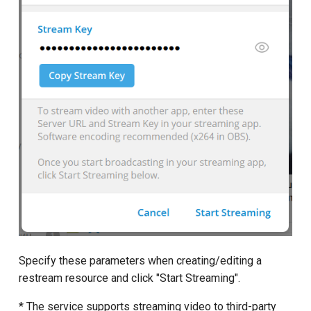
Specify these parameters when creating/editing a
restream resource and click "Start Streaming".
* The service supports streaming video to third-party