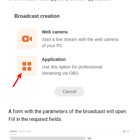
A form with the parameters of the broadcast will open.
Fill in the required fields.