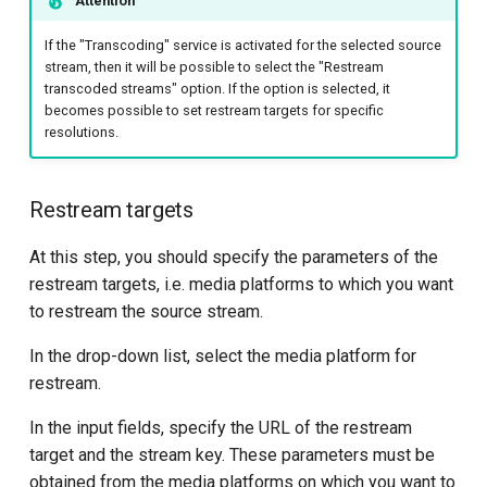
Attention
If the "Transcoding" service is activated for the selected source
stream, then it will be possible to select the "Restream
transcoded streams" option. If the option is selected, it
becomes possible to set restream targets for specific
resolutions.
Restream targets
At this step, you should specify the parameters of the
restream targets, i.e. media platforms to which you want
to restream the source stream.
In the drop-down list, select the media platform for
restream.
In the input fields, specify the URL of the restream
target and the stream key. These parameters must be
obtained from the media platforms on which you want to