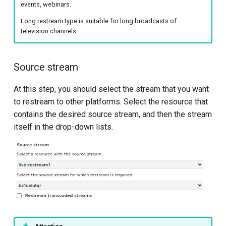
events, webinars.
Long restream type is suitable for long broadcasts of
television channels.
Source stream
At this step, you should select the stream that you want
to restream to other platforms. Select the resource that
contains the desired source stream, and then the stream
itself in the drop-down lists.