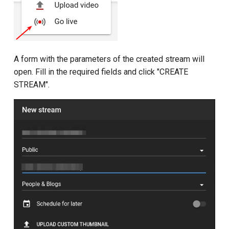
A form with the parameters of the created stream will
open. Fill in the required fields and click "CREATE
STREAM".