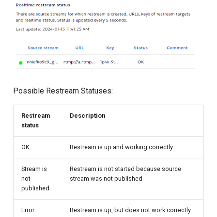
Possible Restream Statuses:
Restream
Description
status
OK
Restream is up and working correctly
Stream is
Restream is not started because source
not
stream was not published
published
Error
Restream is up, but does not work correctly