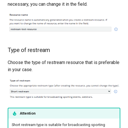
necessary, you can change it in the field.
API for transcoding in S3
API for metrics
Type of restream
Choose the type of restream resource that is preferable
in your case.
Attention
Short restream type is suitable for broadcasting sporting