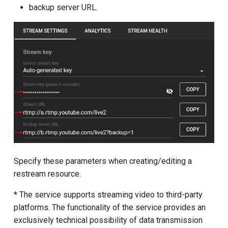
backup server URL.
Specify these parameters when creating/editing a
restream resource.
* The service supports streaming video to third-party
platforms. The functionality of the service provides an
exclusively technical possibility of data transmission