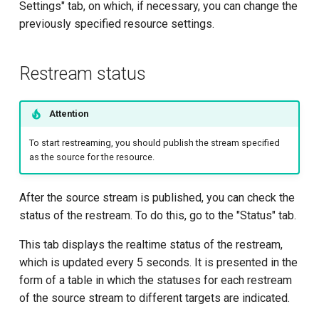
Settings" tab, on which, if necessary, you can change the
previously specified resource settings.
Restream status
Attention
To start restreaming, you should publish the stream specified
as the source for the resource.
After the source stream is published, you can check the
status of the restream. To do this, go to the "Status" tab.
This tab displays the realtime status of the restream,
which is updated every 5 seconds. It is presented in the
form of a table in which the statuses for each restream
of the source stream to different targets are indicated.