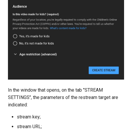
In the window that opens, on the tab "STREAM
SETTINGS", the parameters of the restream target are
indicated:
stream key;
stream URL;