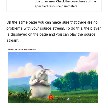
due to an error. Check the correctness of the
specified resource parameters
On the same page you can make sure that there are no
problems with your source stream. To do this, the player
is displayed on the page and you can play the source
stream.