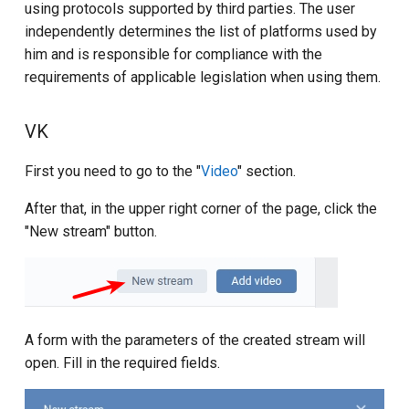
using protocols supported by third parties. The user
independently determines the list of platforms used by
him and is responsible for compliance with the
requirements of applicable legislation when using them.
VK
First you need to go to the "
Video
" section.
After that, in the upper right corner of the page, click the
"New stream" button.
A form with the parameters of the created stream will
open. Fill in the required fields.