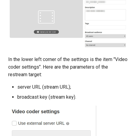
In the lower left corner of the settings is the item "Video
coder settings". Here are the parameters of the
restream target:
server URL (stream URL);
broadcast key (stream key).