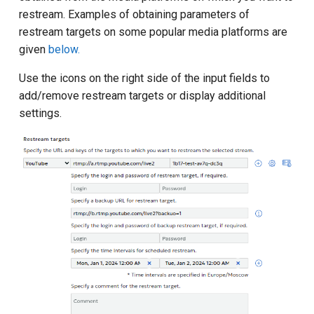
restream. Examples of obtaining parameters of
restream targets on some popular media platforms are
given
below.
Use the icons on the right side of the input fields to
add/remove restream targets or display additional
settings.