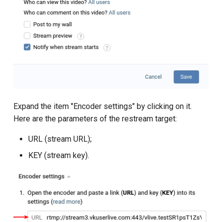
Expand the item "Encoder settings" by clicking on it.
Here are the parameters of the restream target:
URL (stream URL);
KEY (stream key).