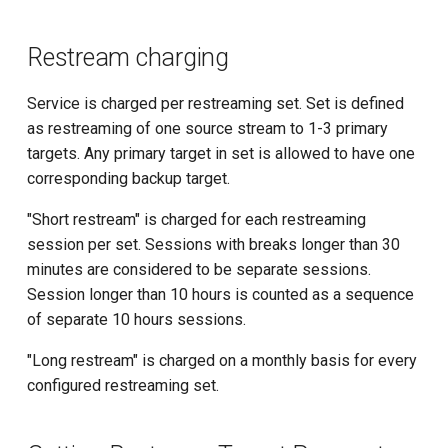
Restream charging
Service is charged per restreaming set. Set is defined
as restreaming of one source stream to 1-3 primary
targets. Any primary target in set is allowed to have one
corresponding backup target.
"Short restream" is charged for each restreaming
session per set. Sessions with breaks longer than 30
minutes are considered to be separate sessions.
Session longer than 10 hours is counted as a sequence
of separate 10 hours sessions.
"Long restream" is charged on a monthly basis for every
configured restreaming set.