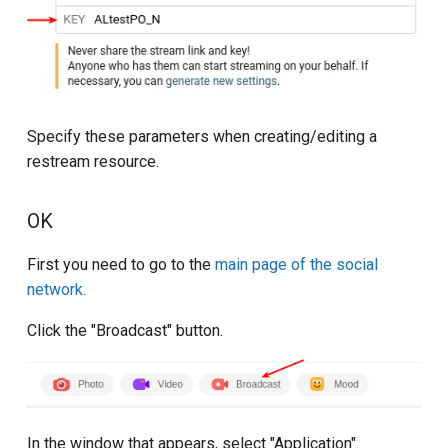
Specify these parameters when creating/editing a
restream resource.
OK
First you need to go to the
main page of the social
network.
Click the "Broadcast" button.
In the window that appears, select "Application".