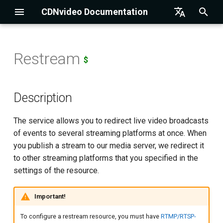
CDNvideo Documentation
I
English
n
Русский
Restream
$
Description
Drupal Integration
Authorization
Setting up OBS
Text-to-Video Talking Hea
i
t
Resource Creation
Magento Integration
Getting the List of Accounts
Setting up Streamlabs OBS
Description
i
Resource Configuration
Joomla Integration
API for HTTP-resource
Setting up XSplit
The service allows you to redirect live video broadcasts
a
of events to several streaming platforms at once. When
WordPress Integration
API for RTMP/RTSP-publish
Setting up Wirecast
Resource name
l
you publish a stream to our media server, we redirect it
and SRT-publish resources
to other streaming platforms that you specified in the
i
1C-Bitrix Integration
Setting up Larix Broadcaster
Type of restream
settings of the resource.
z
API for HLS-pull resources
UMI CMS Integration
Source stream
i
Important!
API for DNS zones and
n
records
NetCat Integration
Restream targets
To configure a restream resource, you must have
RTMP/RTSP-