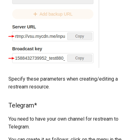
Specify these parameters when creating/editing a
restream resource.
Telegram*
You need to have your own channel for restream to
Telegram.
You can create it as follows: click on the menu in the