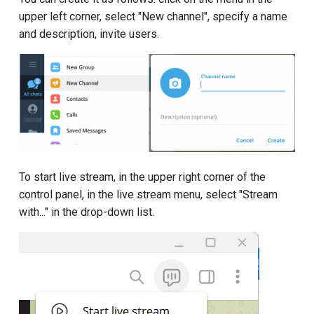
upper left corner, select "New channel", specify a name
and description, invite users.
To start live stream, in the upper right corner of the
control panel, in the live stream menu, select "Stream
with..." in the drop-down list.