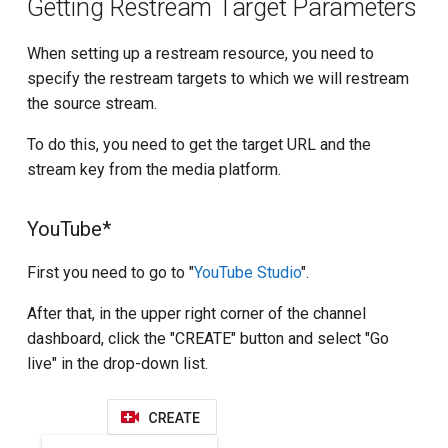
Getting Restream Target Parameters
When setting up a restream resource, you need to
specify the restream targets to which we will restream
the source stream.
To do this, you need to get the target URL and the
stream key from the media platform.
YouTube*
First you need to go to "
YouTube Studio
".
After that, in the upper right corner of the channel
dashboard, click the "CREATE" button and select "Go
live" in the drop-down list.