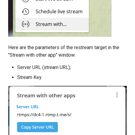
Here are the parameters of the restream target in the
"Stream with other app" window:
Server URL (stream URL);
Stream Key.