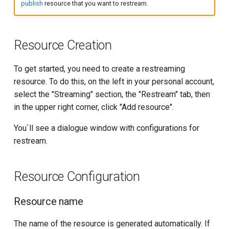
publish
resource that you want to restream.
g
API for Restream-resource
Restream status
s
Cache managing
Restream charging
Resource Creation
e
a
SSL Certificate API
Getting Restream Target
To get started, you need to create a restreaming
Parameters
resource. To do this, on the left in your personal account,
r
API for network-DVR
select the "Streaming" section, the "Restream" tab, then
c
YouTube*
in the upper right corner, click "Add resource".
API for stream recording
h
You`ll see a dialogue window with configurations for
VK
API for Storage
restream.
OK
Getting the list of Nodes
Resource Configuration
Telegram*
Statistics
Resource name
AI Content Generation
The name of the resource is generated automatically. If