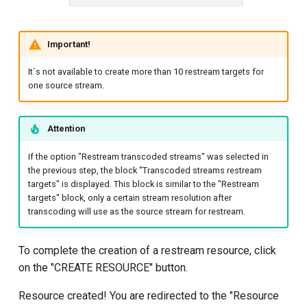
Important!
It`s not available to create more than 10 restream targets for
one source stream.
Attention
If the option "Restream transcoded streams" was selected in
the previous step, the block "Transcoded streams restream
targets" is displayed. This block is similar to the "Restream
targets" block, only a certain stream resolution after
transcoding will use as the source stream for restream.
To complete the creation of a restream resource, click
on the "CREATE RESOURCE" button.
Resource created! You are redirected to the "Resource